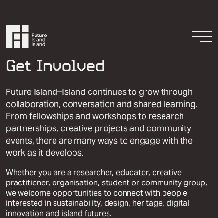
Skip to content
Togg
Get Involved
Future Island–Island continues to grow through
collaboration, conversation and shared learning.
From fellowships and workshops to research
partnerships, creative projects and community
events, there are many ways to engage with the
Resources
work as it develops.
Get Involved
Whether you are a researcher, educator, creative
practitioner, organisation, student or community group,
we welcome opportunities to connect with people
interested in sustainability, design, heritage, digital
innovation and island futures.