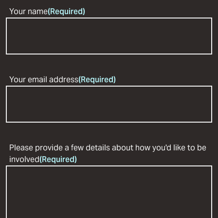
Your name
(Required)
Your email address
(Required)
Please provide a few details about how you'd like to be
involved
(Required)