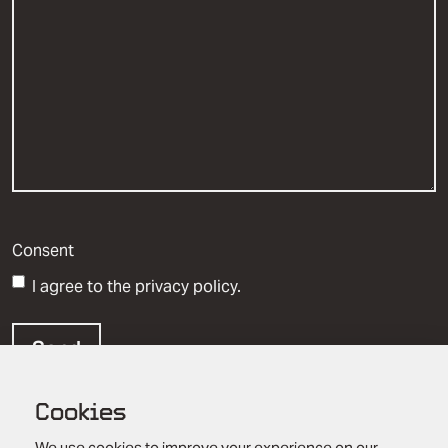
Consent
I agree to the privacy policy.
Cookies
We use cookies to improve your experience on our