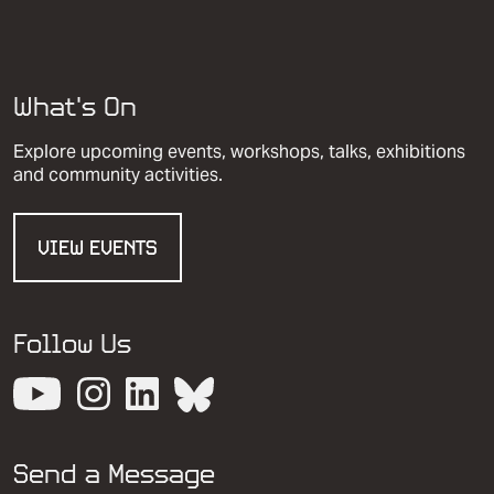
What’s On
Explore upcoming events, workshops, talks, exhibitions
and community activities.
VIEW EVENTS
Follow Us
View our YouTube channel
View our images on Instagram
Follow us on LinkedIn
View our Bluesky account
Send a Message