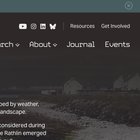
View our YouTube channel
View our images on Instagram
Follow us on LinkedIn
View our Bluesky account
Resources
Get Involved
arch
About
Journal
Events
aped by weather,
landscape.
 considered during
re Rathlin emerged