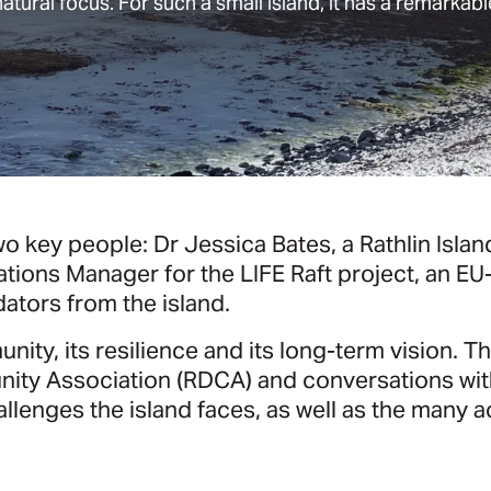
natural focus. For such a small island, it has a remarkable
o key people: Dr Jessica Bates, a Rathlin Isla
ations Manager for the LIFE Raft project, an
ators from the island.
ity, its resilience and its long-term vision. T
ty Association (RDCA) and conversations with
enges the island faces, as well as the many ac