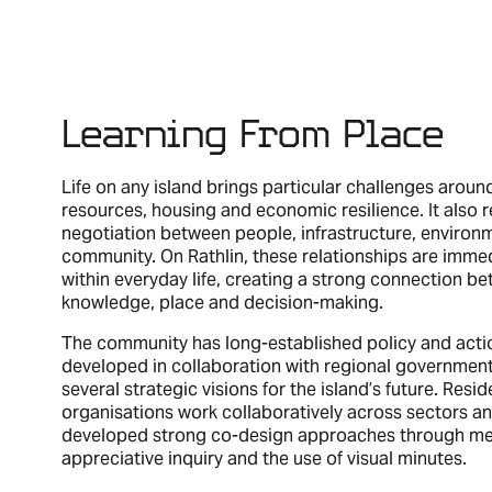
Learning From Place
Life on any island brings particular challenges aroun
resources, housing and economic resilience. It also 
negotiation between people, infrastructure, environ
community. On Rathlin, these relationships are immed
within everyday life, creating a strong connection be
knowledge, place and decision-making.
The community has long-established policy and acti
developed in collaboration with regional government
several strategic visions for the island’s future. Resi
organisations work collaboratively across sectors a
developed strong co-design approaches through me
appreciative inquiry and the use of visual minutes.