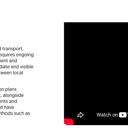
d transport,
requires ongoing
ment and
iate and visible
tween local
on plans
, alongside
dents and
nd have
thods such as