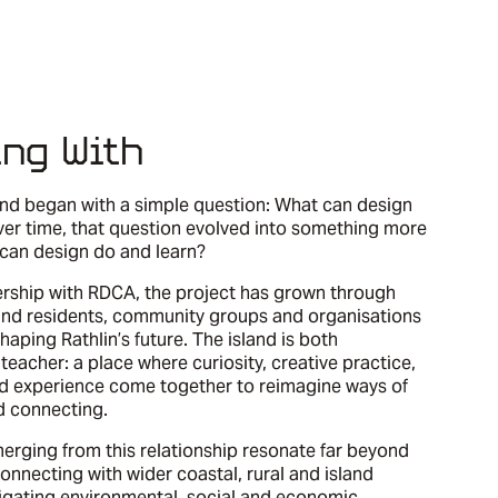
ing With
land began with a simple question: What can design
ver time, that question evolved into something more
 can design do and learn?
ership with RDCA, the project has grown through
land residents, community groups and organisations
haping Rathlin’s future. The island is both
teacher: a place where curiosity, creative practice,
ed experience come together to reimagine ways of
d connecting.
erging from this relationship resonate far beyond
 connecting with wider coastal, rural and island
gating environmental, social and economic