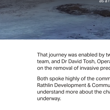
as a 
That journey was enabled by tw
team, and Dr David Tosh, Oper
on the removal of invasive pred
Both spoke highly of the commun
Rathlin Development & Communi
understand more about the chall
underway.