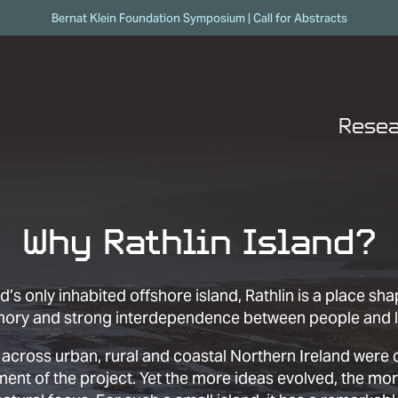
Skip to content
Bernat Klein Foundation Symposium | Call for Abstracts
Rese
Why Rathlin Island?
d’s only inhabited offshore island, Rathlin is a place sh
mory and strong interdependence between people and 
 across urban, rural and coastal Northern Ireland were
ment of the project. Yet the more ideas evolved, the mo