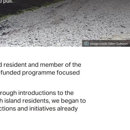
 pull.
Image credit: Gillian Colhoun
nd resident and member of the
 EU-funded programme focused
hrough introductions to the
 island residents, we began to
tions and initiatives already