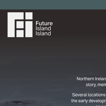
Northern Irelan
story, me
Several locations
the early develop