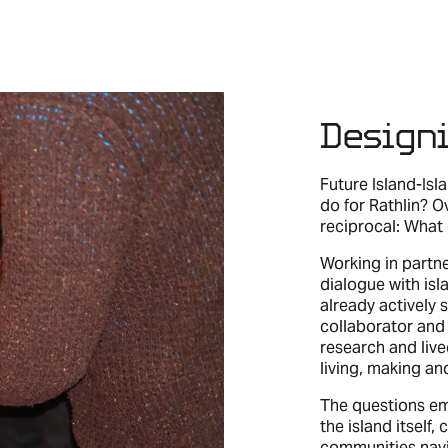
Design
Future Island-Is
do for Rathlin? O
reciprocal: What
Working in partn
dialogue with is
already actively s
collaborator and 
research and liv
living, making an
The questions em
the island itself,
communities navi