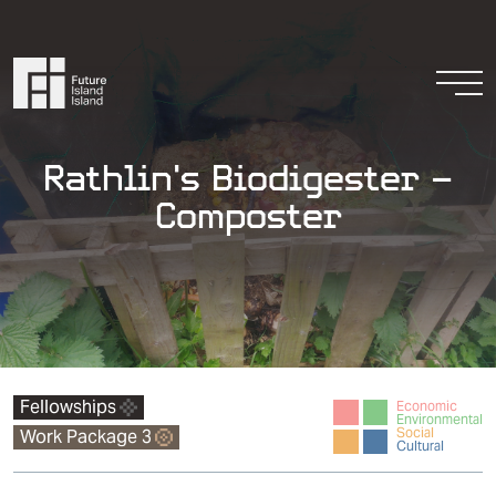
Skip to content
Togg
Rathlin’s Biodigester –
Composter
Resources
Get Involved
Fellowships
Economic
Environmental
Social
Work Package 3
Cultural