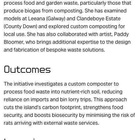
process food and garden waste, particularly those that
produce biogas from composting. She has examined
models at Leeana (Galway) and Clandeboye Estate
(County Down) and explored custom composting for
local use. She has also collaborated with artist, Paddy
Bloomer, who brings additional expertise to the design
and fabrication of bespoke waste solutions.
Outcomes
The initiative investigates a custom composter to
process food waste into nutrient-rich soil, reducing
reliance on imports and bin lorry trips. This approach
cuts the island’s carbon footprint, strengthens food
security, and boosts biosecurity by minimising the risk of
rats arriving with external waste services.