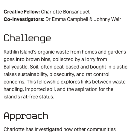
Creative Fellow:
Charlotte Bonsanquet
Co-Investigators:
Dr Emma Campbell & Johnny Weir
Challenge
Rathlin Island’s organic waste from homes and gardens
goes into brown bins, collected by a lorry from
Ballycastle. Soil, often peat-based and bought in plastic,
raises sustainability, biosecurity, and rat control
concerns. This fellowship explores links between waste
handling, imported soil, and the aspiration for the
island’s rat-free status.
Approach
Charlotte has investigated how other communities