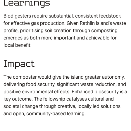
Learnings
Biodigesters require substantial, consistent feedstock
for effective gas production. Given Rathlin Island’s waste
profile, prioritising soil creation through composting
emerges as both more important and achievable for
local benefit.
Impact
The composter would give the island greater autonomy,
delivering food security, significant waste reduction, and
positive environmental effects. Enhanced biosecurity is a
key outcome. The fellowship catalyses cultural and
societal change through creative, locally led solutions
and open, community-based learning.