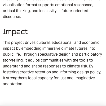
visualisation format supports emotional resonance,
critical thinking, and inclusivity in future-oriented
discourse.
Impact
This project drives cultural, educational, and economic
impact by embedding immersive climate futures into
public life. Through speculative design and participatory
storytelling, it equips communities with the tools to
understand and shape responses to climate risk. By
fostering creative retention and informing design policy,
it strengthens local capacity for just and imaginative
adaptation.