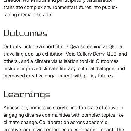
creation workshops and participatory visualisation
translate complex environmental futures into public-
facing media artefacts.
Outcomes
Outputs include a short film, a Q&A screening at QFT, a
travelling pop-up exhibition (Void Gallery Derry, QUB, and
others), and a climate visualisation toolkit. Outcomes
include improved climate literacy, cultural dialogue, and
increased creative engagement with policy futures.
Learnings
Accessible, immersive storytelling tools are effective in
engaging diverse communities with complex topics like
climate change. Collaboration across academic,
creative, and civic sectors enables broader impact. The