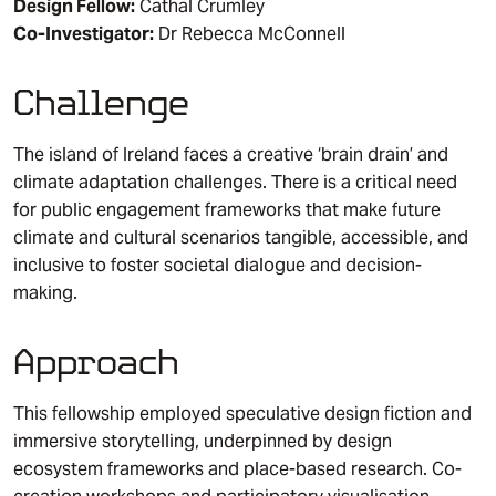
Design Fellow:
Cathal Crumley
Co-Investigator:
Dr Rebecca McConnell
Challenge
The island of Ireland faces a creative ‘brain drain’ and
climate adaptation challenges. There is a critical need
for public engagement frameworks that make future
climate and cultural scenarios tangible, accessible, and
inclusive to foster societal dialogue and decision-
making.
Approach
This fellowship employed speculative design fiction and
immersive storytelling, underpinned by design
ecosystem frameworks and place-based research. Co-