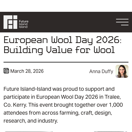
Skip to content
Togg
European Wool Day 2026:
Building Value for Wool
March 28, 2026
Anna Duffy
Future Island-Island was proud to support and
Resources
participate in European Wool Day 2026 in Tralee,
Get Involved
Co. Kerry. This event brought together over 1,000
attendees from across farming, craft, design,
research, and industry.