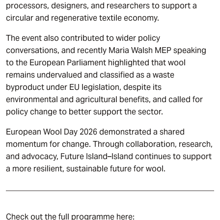
processors, designers, and researchers to support a
circular and regenerative textile economy.
The event also contributed to wider policy
conversations, and recently Maria Walsh MEP speaking
to the European Parliament highlighted that wool
remains undervalued and classified as a waste
byproduct under EU legislation, despite its
environmental and agricultural benefits, and called for
policy change to better support the sector.
European Wool Day 2026 demonstrated a shared
momentum for change. Through collaboration, research,
and advocacy, Future Island–Island continues to support
a more resilient, sustainable future for wool.
Check out the full programme here: