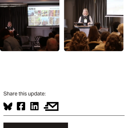
Share this update: