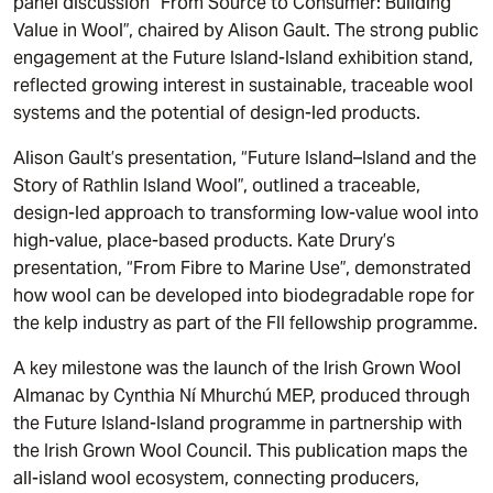
panel discussion “From Source to Consumer: Building
Value in Wool”, chaired by Alison Gault. The strong public
engagement at the Future Island-Island exhibition stand,
reflected growing interest in sustainable, traceable wool
systems and the potential of design-led products.
Alison Gault’s presentation, “Future Island–Island and the
Story of Rathlin Island Wool”, outlined a traceable,
design-led approach to transforming low-value wool into
high-value, place-based products. Kate Drury’s
presentation, “From Fibre to Marine Use”, demonstrated
how wool can be developed into biodegradable rope for
the kelp industry as part of the FII fellowship programme.
A key milestone was the launch of the Irish Grown Wool
Almanac by Cynthia Ní Mhurchú MEP, produced through
the Future Island-Island programme in partnership with
the Irish Grown Wool Council. This publication maps the
all-island wool ecosystem, connecting producers,