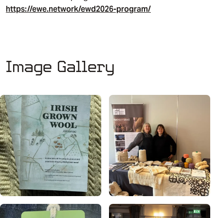
https://ewe.network/ewd2026-program/
Image Gallery