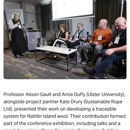
Professor Alison Gault and Anna Duffy (Ulster University),
alongside project partner Kate Drury (Sustainable Rope
Ltd), presented their work on developing a traceable
system for Rathlin Island wool. Their contribution formed
part of the conference exhibition, including talks and a