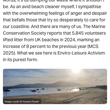
be. As an avid beach cleaner myself, I sympathise
with the overwhelming feelings of anger and despair
that befalls those that try so desperately to care for
our coastline. And there are many of us. The Marine
Conservation Society reports that 5,845 volunteers
lifted litter from UK beaches in 2024, marking an
increase of 8 percent to the previous year (MCS
2025). What we see here is Enviro-Leisure Activism
in its purest form.
Image credit: Dr Susann Power