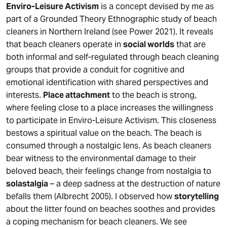
Enviro-Leisure Activism
is a concept devised by me as
part of a Grounded Theory Ethnographic study of beach
cleaners in Northern Ireland (see Power 2021). It reveals
that beach cleaners operate in
social worlds
that are
both informal and self-regulated through beach cleaning
groups that provide a conduit for cognitive and
emotional identification with shared perspectives and
interests.
Place attachment
to the beach is strong,
where feeling close to a place increases the willingness
to participate in Enviro-Leisure Activism. This closeness
bestows a spiritual value on the beach. The beach is
consumed through a nostalgic lens. As beach cleaners
bear witness to the environmental damage to their
beloved beach, their feelings change from nostalgia to
solastalgia
– a deep sadness at the destruction of nature
befalls them (Albrecht 2005). I observed how
storytelling
about the litter found on beaches soothes and provides
a coping mechanism for beach cleaners. We see