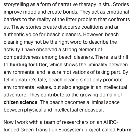
storytelling as a form of narrative therapy in situ. Stories
improve mood and create bonds. They act as emotional
barriers to the reality of the litter problem that confronts
us. These stories create discourse coalitions and an
authentic voice for beach cleaners. However, beach
cleaning may not be the right word to describe the
activity. I have observed a strong element of
competitiveness among beach cleaners. There is a thrill
to
hunting for litter
, which shows the liminality between
environmental and leisure motivations of taking part. By
telling nature’s tale, beach cleaners not only promote
environmental values, but also engage in an intellectual
adventure. They contribute to the growing domain of
citizen science
. The beach becomes a liminal space
between physical and intellectual endeavour.
Now I work with a team of researchers on an AHRC-
funded Green Transition Ecosystem project called
Future