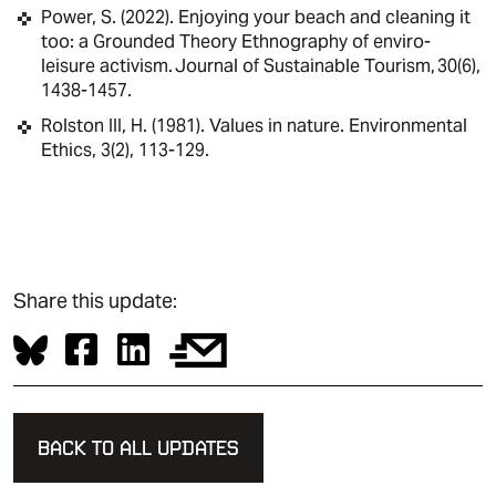
Power, S. (2022). Enjoying your beach and cleaning it
too: a Grounded Theory Ethnography of enviro-
leisure activism. Journal of Sustainable Tourism, 30(6),
1438-1457.
Rolston III, H. (1981). Values in nature. Environmental
Ethics, 3(2), 113-129.
Share this update:
BACK TO ALL UPDATES