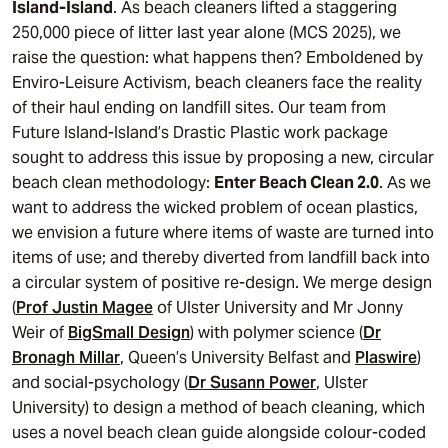
Island-Island
. As beach cleaners lifted a staggering
250,000 piece of litter last year alone (MCS 2025), we
raise the question: what happens then? Emboldened by
Enviro-Leisure Activism, beach cleaners face the reality
of their haul ending on landfill sites. Our team from
Future Island-Island’s Drastic Plastic work package
sought to address this issue by proposing a new, circular
beach clean methodology:
Enter Beach Clean 2.0
. As we
want to address the wicked problem of ocean plastics,
we envision a future where items of waste are turned into
items of use; and thereby diverted from landfill back into
a circular system of positive re-design. We merge design
(
Prof Justin Magee
of Ulster University and Mr Jonny
Weir of
BigSmall Design
) with polymer science (
Dr
Bronagh Millar
, Queen’s University Belfast and
Plaswire
)
and social-psychology (
Dr Susann Power
, Ulster
University) to design a method of beach cleaning, which
uses a novel beach clean guide alongside colour-coded