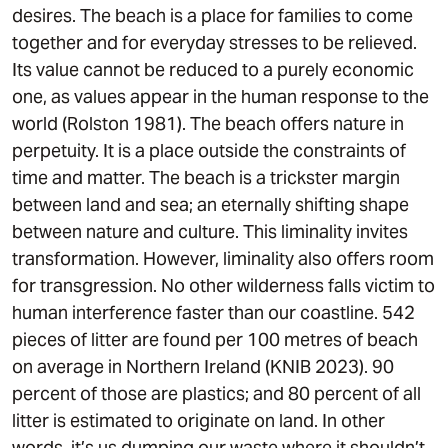
desires. The beach is a place for families to come
together and for everyday stresses to be relieved.
Its value cannot be reduced to a purely economic
one, as values appear in the human response to the
world (Rolston 1981). The beach offers nature in
perpetuity. It is a place outside the constraints of
time and matter. The beach is a trickster margin
between land and sea; an eternally shifting shape
between nature and culture. This liminality invites
transformation. However, liminality also offers room
for transgression. No other wilderness falls victim to
human interference faster than our coastline. 542
pieces of litter are found per 100 metres of beach
on average in Northern Ireland (KNIB 2023). 90
percent of those are plastics; and 80 percent of all
litter is estimated to originate on land. In other
words, it’s us dumping our waste where it shouldn’t