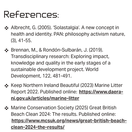
References:
Albrecht, G. (2005). ‘Solastalgia’. A new concept in
health and identity. PAN: philosophy activism nature,
(3), 41-55.
Brennan, M., & Rondón-Sulbarán, J. (2019).
Transdisciplinary research: Exploring impact,
knowledge and quality in the early stages of a
sustainable development project. World
Development, 122, 481-491.​
Keep Northern Ireland Beautiful (2023) Marine Litter
Report 2022. Published online:
https://www.daera-
ni.gov.uk/articles/marine-litter
Marine Conservation Society (2025) Great British
Beach Clean 2024: The results. Published online:
https://www.mcsuk.org/news/great-british-beach-
clean-2024-the-results/