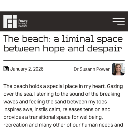
Skip to content
Togg
The beach: a liminal space
between hope and despair
January 2, 2026
Dr Susann Power
The beach holds a special place in my heart. Gazing
Resources
over the sea, listening to the sound of the breaking
Get Involved
waves and feeling the sand between my toes
inspires awe, instils calm, releases tension and
provides a transitional space for wellbeing,
recreation and many other of our human needs and