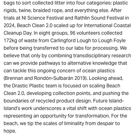
bags to sort collected litter into four categories: plastic
rigids, twine, braided rope, and everything else. After
trials at NI Science Festival and Rathlin Sound Festival in
2024, Beach Clean 2.0 scaled up for International Coastal
Cleanup Day. In eight groups, 96 volunteers collected
172kg of waste from Carlingford Lough to Lough Foyle
before being transferred to our labs for processing. We
believe that only by combining transdisciplinary research
can we provide pathways to alternative knowledge that
can tackle this ongoing concern of ocean plastics
(Brennan and Rondón-Sulbarán 2019). Looking ahead,
the Drastic Plastic team is focused on scaling Beach
Clean 2.0, developing collection points, and pushing the
boundaries of recycled product design. Future Island-
Island’s work underscores a vital shift with ocean plastics
representing an opportunity for transformation. For the
beach, we tip the scales of liminality from despair to
hope.